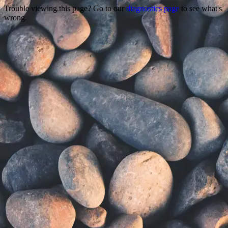
Trouble viewing this page? Go to our
diagnostics page
to see what's
wrong.