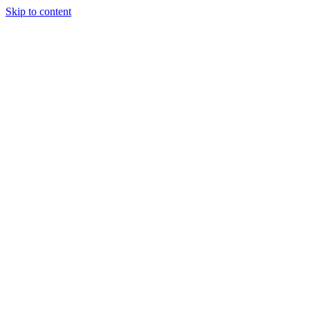
Skip to content