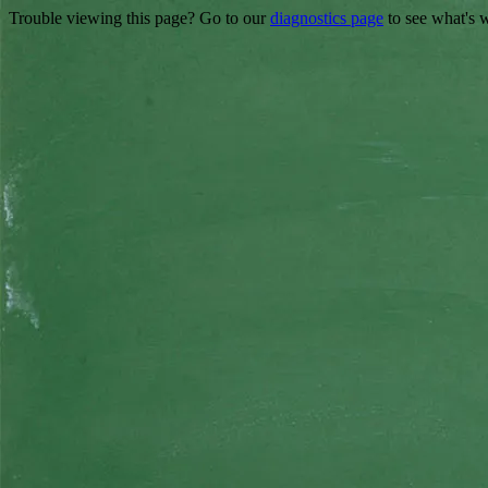
Trouble viewing this page? Go to our
diagnostics page
to see what's 