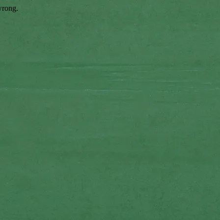
wrong.