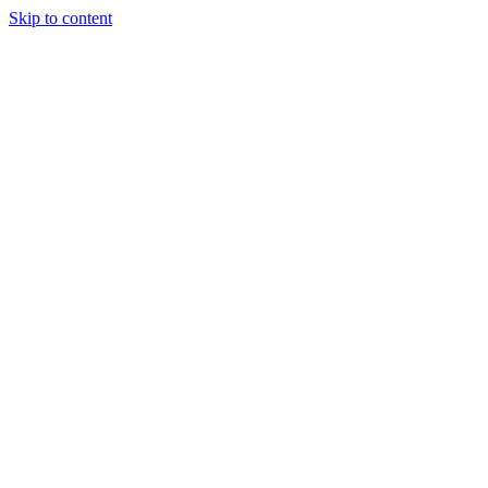
Skip to content