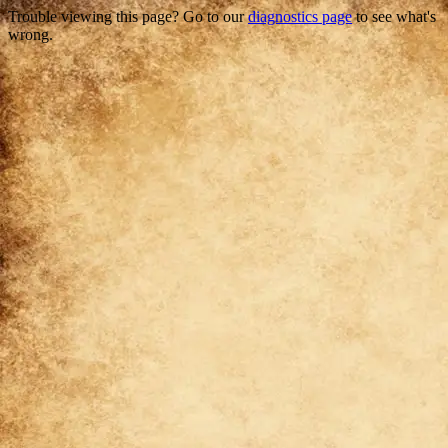
Trouble viewing this page? Go to our
diagnostics page
to see what's
wrong.