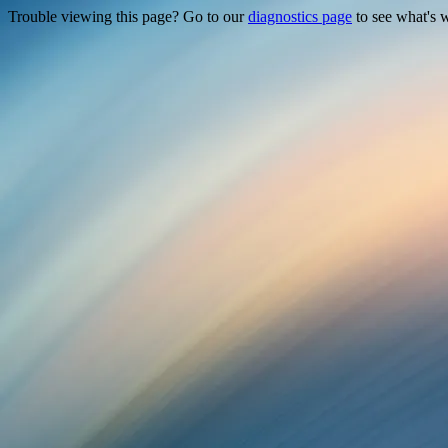
Trouble viewing this page? Go to our
diagnostics page
to see what's 