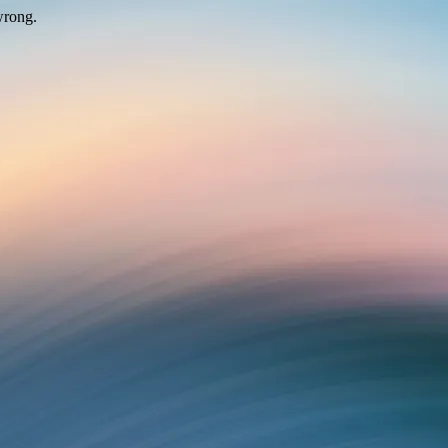
wrong.