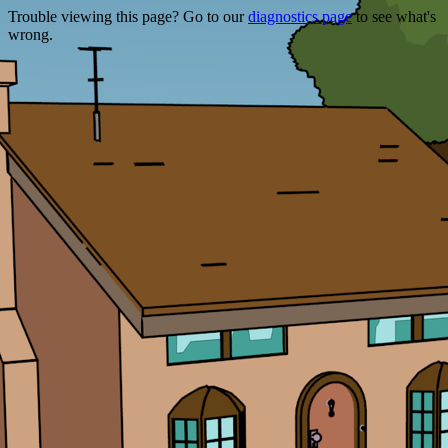
Trouble viewing this page? Go to our
diagnostics page
to see what's
wrong.