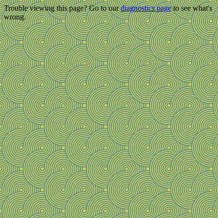
Trouble viewing this page? Go to our
diagnostics page
to see what's
wrong.