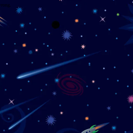
wrong.