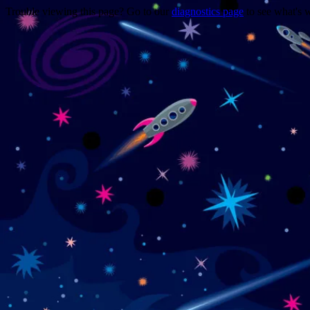
Trouble viewing this page? Go to our
diagnostics page
to see what's 