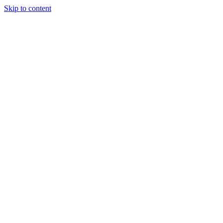
Skip to content