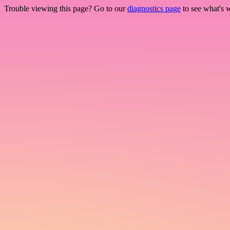
Trouble viewing this page? Go to our
diagnostics page
to see what's 