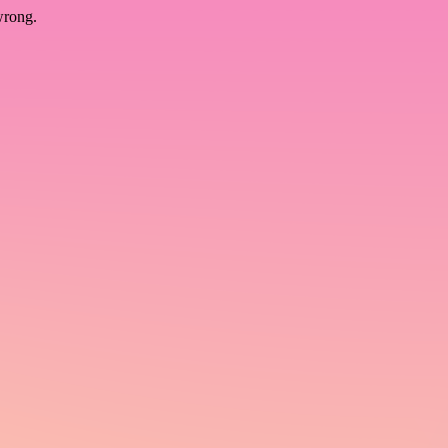
wrong.