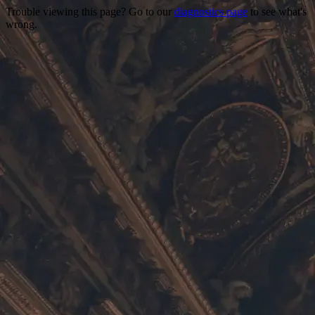
Trouble viewing this page? Go to our
diagnostics page
to see what's
wrong.