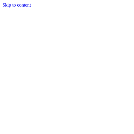
Skip to content