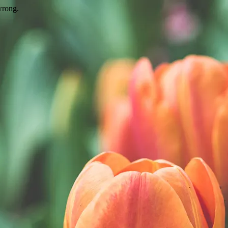
wrong.