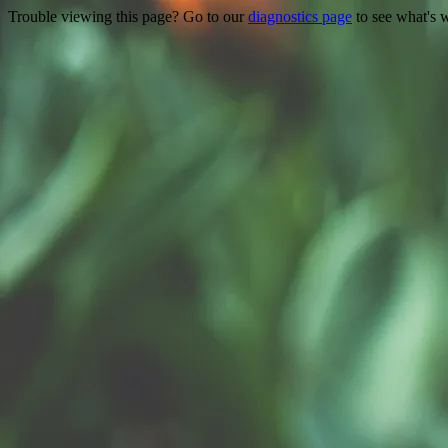
Trouble viewing this page? Go to our
diagnostics page
to see what's 