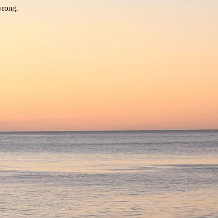
wrong.