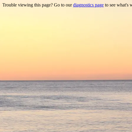
Trouble viewing this page? Go to our
diagnostics page
to see what's 