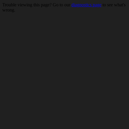
Trouble viewing this page? Go to our
diagnostics page
to see what's
wrong.