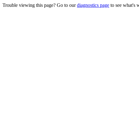
Trouble viewing this page? Go to our
diagnostics page
to see what's 