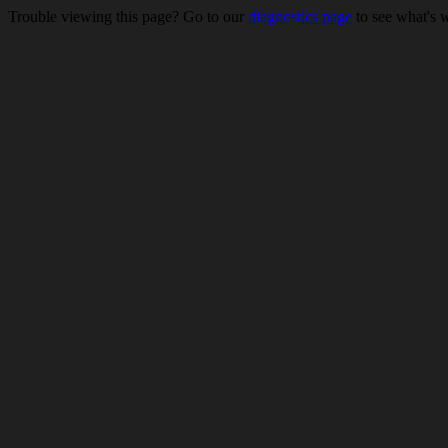
Trouble viewing this page? Go to our
diagnostics page
to see what's 