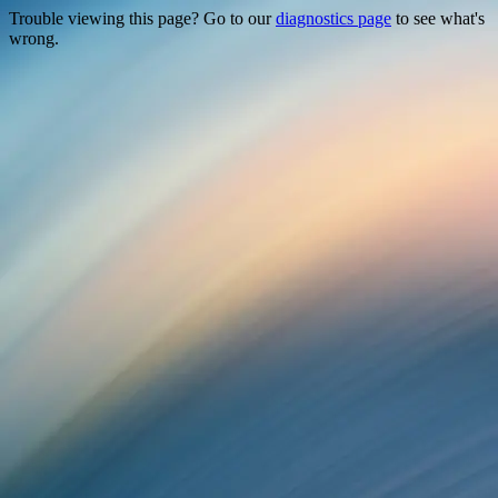
Trouble viewing this page? Go to our
diagnostics page
to see what's
wrong.