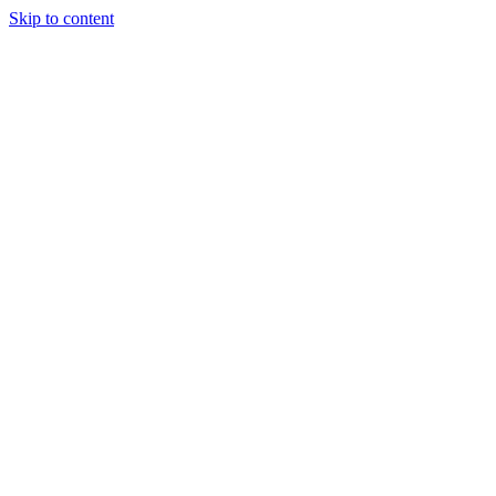
Skip to content