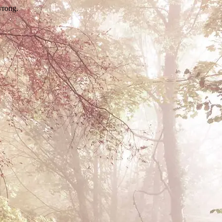
wrong.