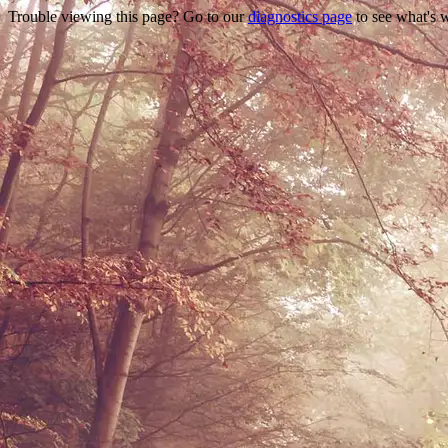
Trouble viewing this page? Go to our
diagnostics page
to see what's 