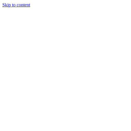
Skip to content