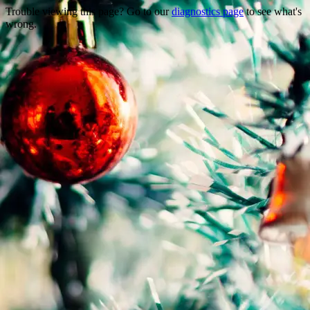
Trouble viewing this page? Go to our
diagnostics page
to see what's
wrong.