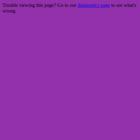
Trouble viewing this page? Go to our
diagnostics page
to see what's
wrong.