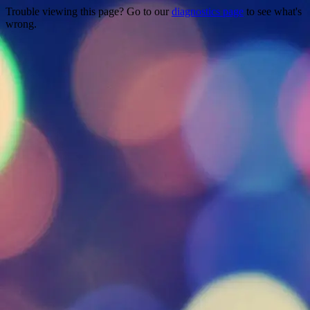
Trouble viewing this page? Go to our
diagnostics page
to see what's
wrong.