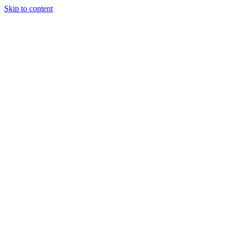
Skip to content