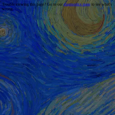
Trouble viewing this page? Go to our
diagnostics page
to see what's
wrong.