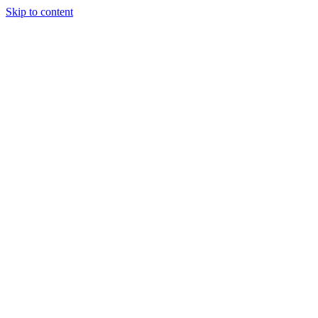
Skip to content