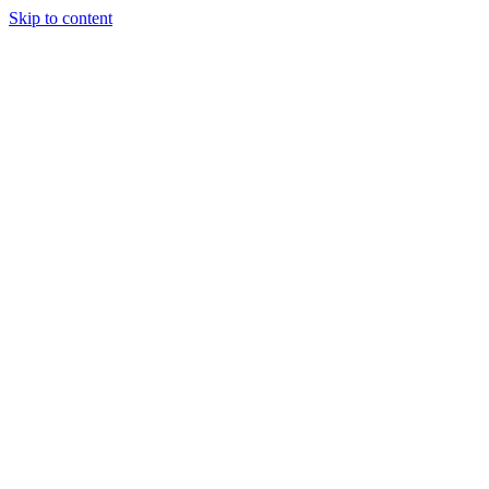
Skip to content