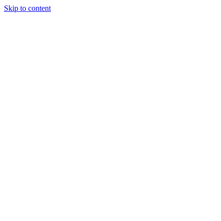
Skip to content