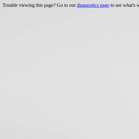
Trouble viewing this page? Go to our
diagnostics page
to see what's 