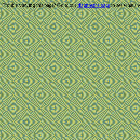
Trouble viewing this page? Go to our
diagnostics page
to see what's 