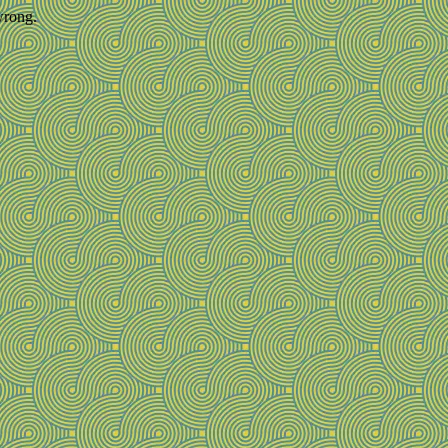
wrong.