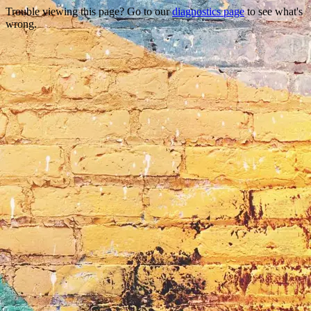
Trouble viewing this page? Go to our
diagnostics page
to see what's
wrong.