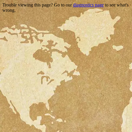
Trouble viewing this page? Go to our
diagnostics page
to see what's
wrong.