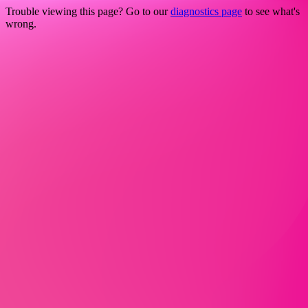
Trouble viewing this page? Go to our
diagnostics page
to see what's
wrong.