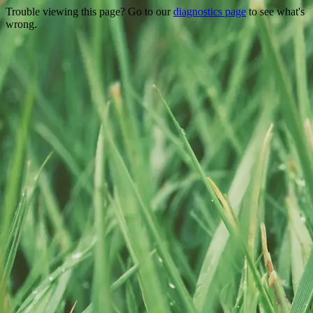
Trouble viewing this page? Go to our
diagnostics page
to see what's
wrong.