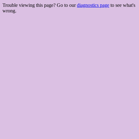
Trouble viewing this page? Go to our
diagnostics page
to see what's
wrong.