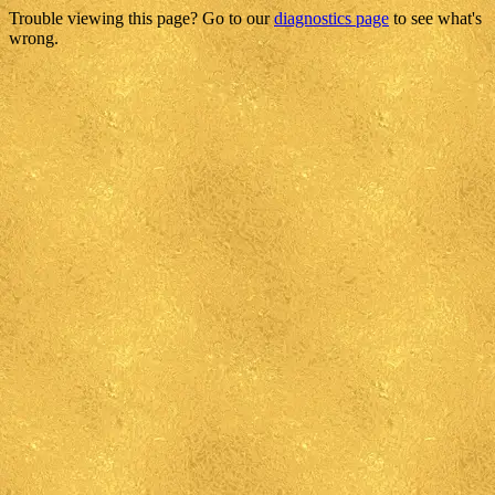
Trouble viewing this page? Go to our
diagnostics page
to see what's
wrong.