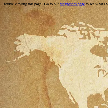
Trouble viewing this page? Go to our
diagnostics page
to see what's 