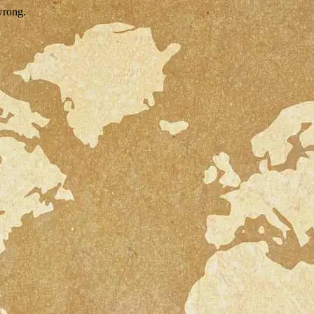
wrong.