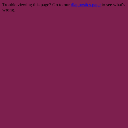
Trouble viewing this page? Go to our
diagnostics page
to see what's
wrong.