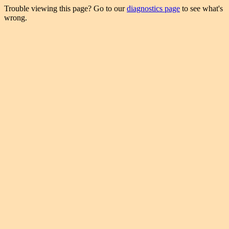
Trouble viewing this page? Go to our
diagnostics page
to see what's
wrong.