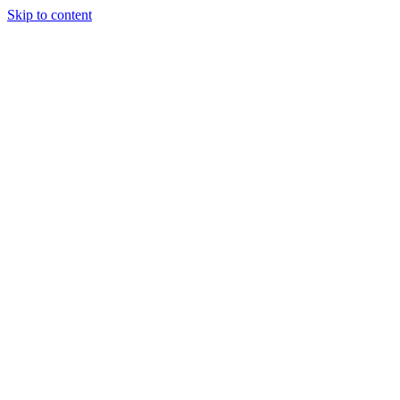
Skip to content