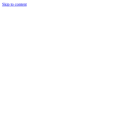
Skip to content