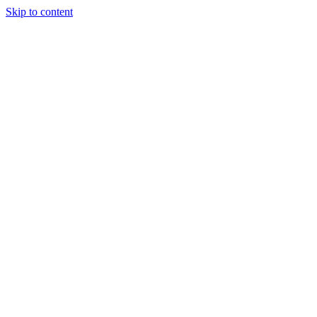
Skip to content