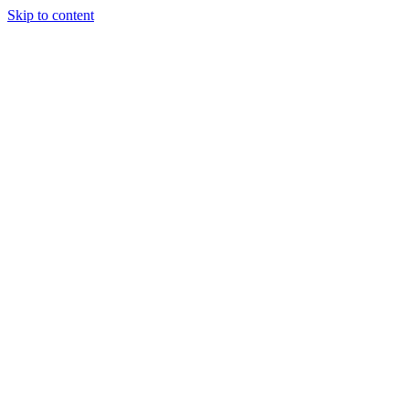
Skip to content