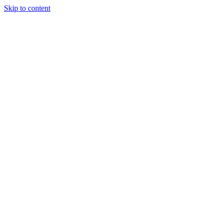
Skip to content