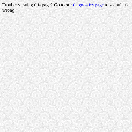
Trouble viewing this page? Go to our
diagnostics page
to see what's
wrong.