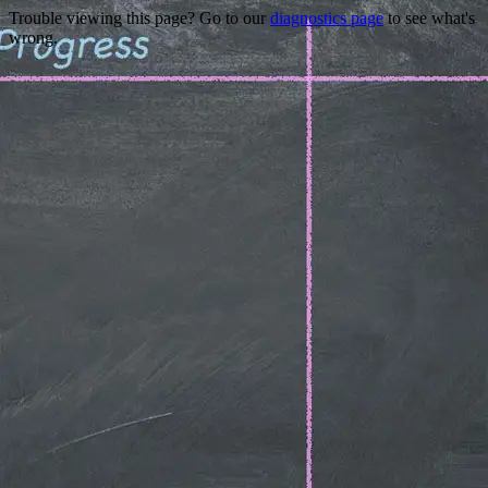
Trouble viewing this page? Go to our
diagnostics page
to see what's
wrong.