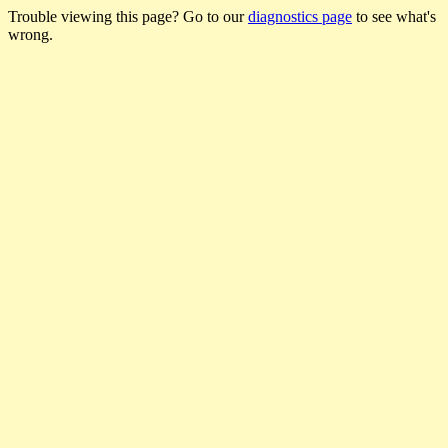
Trouble viewing this page? Go to our
diagnostics page
to see what's
wrong.