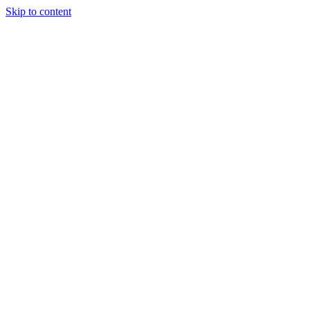
Skip to content